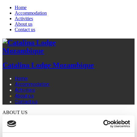
Home
Accommodation
Activities
About us
Contact us
Catalina Lodge Mozambique
Home
Accommodation
Activities
About us
Contact us
ABOUT US
Welcome to Catalina Lodge Mozambique. We are a family
owned lodge, and although we ourselves are based in