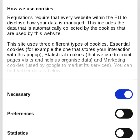
Bergen, Norway, we like to keep a hands on approach to
How we use cookies
the operations of this wonderful lodge on Mozambiques
Regulations require that every website within the EU to
exquisite coastline. With a fabulous team on site, and air
disclose how your data is managed. This includes the
data that is automatically collected by the cookies that
travel making the world smaller and smaller, we have been
are used by this website.
able to dedicate a large amount of time and effort over
This site uses three different types of cookies. Essential
almost a decade, towards this project, as we strive to
cookies (for example the one that stores your interaction
make this lodge a benchmark along this part of coastline.
with this popup), Statistical cookies (that we use to count
pages visits and help us organise data) and Marketing
cookies (used by google to market its services). You can
An essential synergy between our families (The Taylors and
find further details below.
Anonsens) and the incredible staff on site, part of the
Daghatane Beach Estate, ensure Catalina, and you our guest,
Consent
are well looked after all the year round.
Necessary
Selection
On site, Lynn Polson, the estate manageress, is on hand to
assist our guests during their stay with us. Lynn manages the
Preferences
entire estate, and is based locally, giving our guests a warm
and helpful welcome with loads of knowledge about what to
Statistics
do locally, where to shop, where to buy the best prawn curry